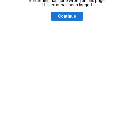
Something has gone wrong on this page.
This error has been logged.
Continue