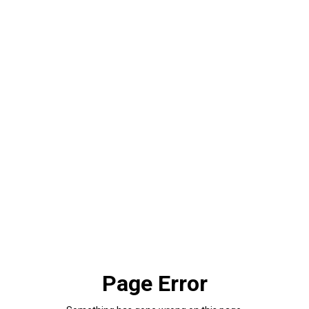
Page Error